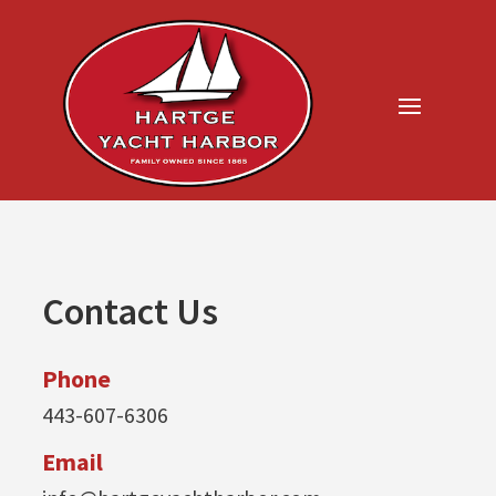
Contact Us
Phone
443-607-6306
Email