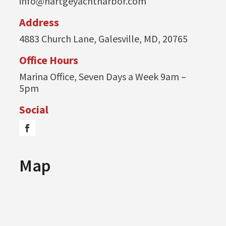
info@hartgeyachtharbor.com
Address
4883 Church Lane, Galesville, MD, 20765
Office Hours
Marina Office, Seven Days a Week 9am –
5pm
Social
Map