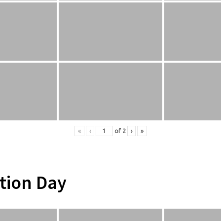
«
‹
of
2
›
»
tion Day