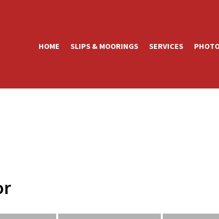
HOME
SLIPS & MOORINGS
SERVICES
PHOTO
or