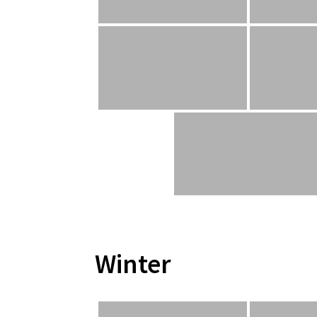
Winter