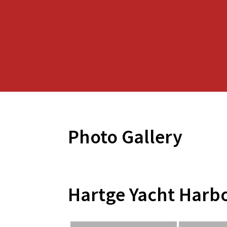
Photo Gallery
Hartge Yacht Harb