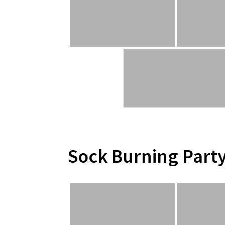
Sock Burning Part