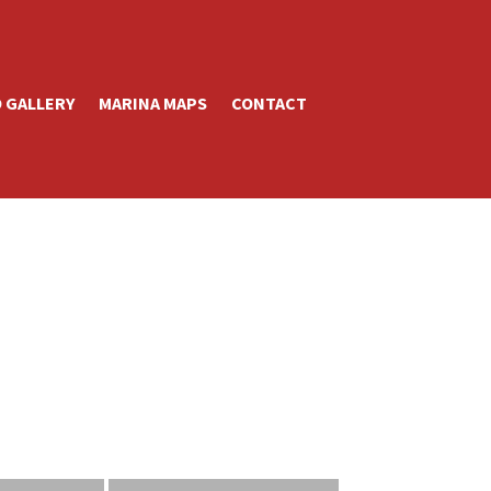
 GALLERY
MARINA MAPS
CONTACT