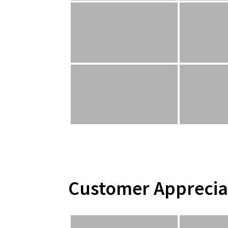
Customer Apprecia