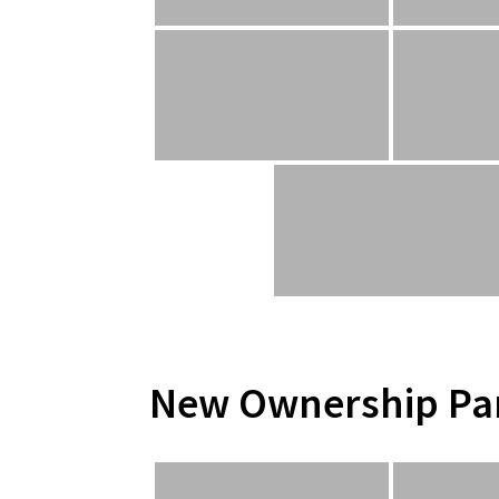
New Ownership Pa